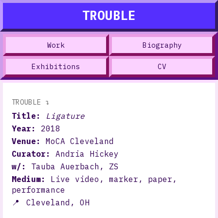
TROUBLE
Work
Biography
Exhibitions
CV
TROUBLE ↴
Title:
Ligature
Year:
2018
Venue:
MoCA Cleveland
Curator:
Andria Hickey
w/:
Tauba Auerbach, ZS
Medium:
Live video, marker, paper,
performance
📍
Cleveland, OH