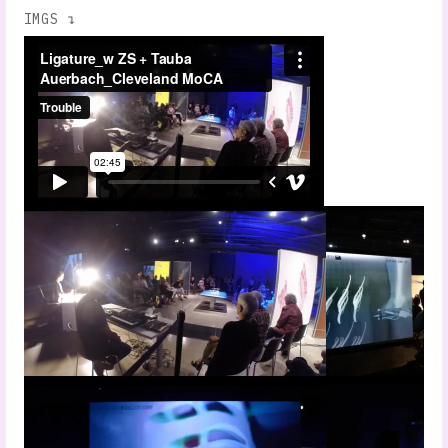
IMGS ↴