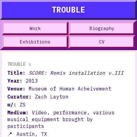
TROUBLE
Work
Biography
Exhibitions
CV
TROUBLE ↴
Title:
SCORE: Remix installation v.III
Year:
2013
Venue:
Museum of Human Acheivement
Curator:
Zach Layton
w/:
ZS
Medium:
Video, performance, various
musical equipment brought by
participants
📍
Austin, TX