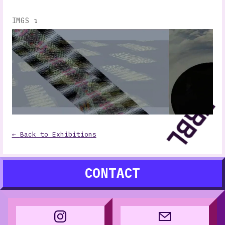
IMGS ↴
←
Back to Exhibitions
CONTACT